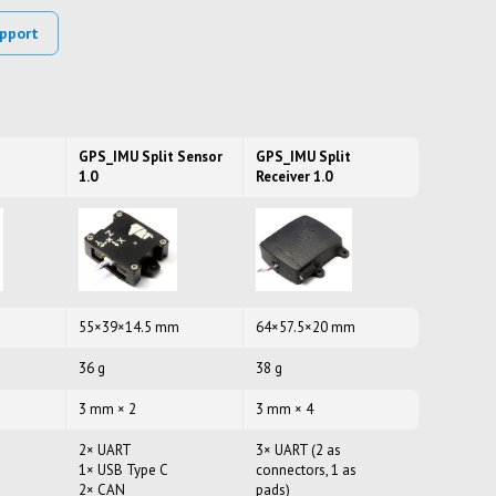
pport
GPS_IMU Split Sensor
GPS_IMU Split
1.0
Receiver 1.0
55×39×14.5 mm
64×57.5×20 mm
36 g
38 g
3 mm × 2
3 mm × 4
2× UART
3× UART (2 as
1× USB Type C
connectors, 1 as
2× CAN
pads)