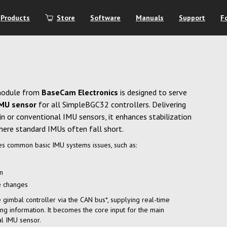
Products
Store
Software
Manuals
Support
F
module from
BaseCam Electronics
is designed to serve
IMU sensor
for all SimpleBGC32 controllers. Delivering
t-in or conventional IMU sensors, it enhances stabilization
ere standard IMUs often fall short.
s common basic IMU systems issues, such as:
on
e changes
gimbal controller via the CAN bus*, supplying real-time
ng information. It becomes the core input for the main
al IMU sensor.