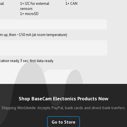
nal
1× I2C for external
1× CAN
sensors
1× microSD
m up, then ~150 mA (at room temperature)
tion ready, 3 sec. first data ready
Shop BaseCam Electonics Products Now
Shipping Worldwide. Accepts PayPal, bank cards and
direct bank tranfers.
Go to Store