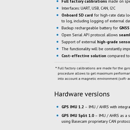
Full factory calibrations
made on spe
Interfaces: UART, USB, CAN, I2C
Onboard
SD card
for
high-rate
data lo
to log
, including logging of external d
Backup rechargeable battery for
GNSS 
Open Serial API protocol allows
seaml
Support of external
high-grade senso
The functionality will be constantly im
Cost-effective
solution
compared to
Full factory calibrations are made for the g
procedure allows to get maximum performance
into account a magnetic environment (soft- a
Hardware versions
GPS IMU 1.2
– IMU / AHRS with integra
GPS IMU Split 1.0
– IMU / AHRS as a 
using Basecam proprietary CAN protoc