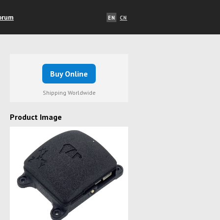
orum
EN
CN
Buy Online
Shipping Worldwide
Product Image