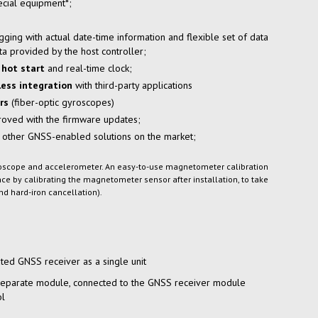
cial equipment*;
gging with actual
date-time
information and flexible set of data
ata provided by the host controller;
hot start
and
real-time
clock;
ess integration
with third-party applications
rs
(fiber-optic gyroscopes)
proved with the firmware updates;
 other
GNSS-enabled
solutions on the market;
yroscope and accelerometer. An easy-to-use magnetometer calibration
 by calibrating the magnetometer sensor after installation, to take
nd hard-iron cancellation).
ted GNSS receiver as a single unit
separate module, connected to the GNSS receiver module
ol