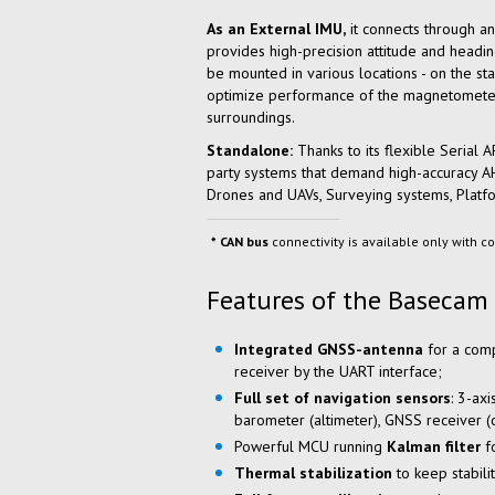
As an External IMU,
it connects through an
provides high-precision attitude and headin
be mounted in various locations - on the sta
optimize performance of the magnetometer a
surroundings.
Standalone:
Thanks to its flexible Serial 
party systems that demand high-accuracy AHR
Drones and UAVs, Surveying systems, Platfo
CAN bus
connectivity is available only with co
Features of the Basecam
Integrated
GNSS-antenna
for a comp
receiver by the UART interface;
Full set of navigation sensors
: 3-ax
barometer (altimeter), GNSS receiver 
Powerful MCU running
Kalman filter
fo
Thermal stabilization
to keep stabili