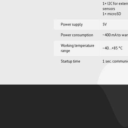
1× I2C for exter
sensors
1× microSD
Power supply
5V
Power consumption
~400 mA to war
Working temperature
−40…+85 °C
range
Startup time
1 sec. communica