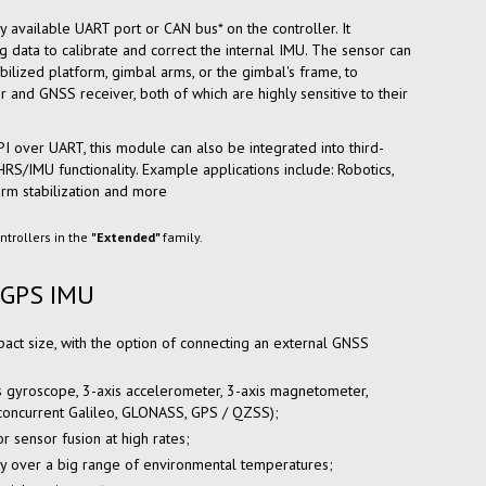
y available UART port or CAN bus* on the controller. It
g data to calibrate and correct the internal IMU. The sensor can
bilized platform, gimbal arms, or the gimbal's frame, to
nd GNSS receiver, both of which are highly sensitive to their
API over UART, this module can also be integrated into third-
S/IMU functionality. Example applications include: Robotics,
rm stabilization and more
ntrollers in the
"Extended"
family.
 GPS IMU
act size, with the option of connecting an external GNSS
is gyroscope, 3-axis accelerometer, 3-axis magnetometer,
(concurrent Galileo, GLONASS, GPS / QZSS);
r sensor fusion at high rates;
ty over a big range of environmental temperatures;