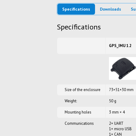
Specifications
Downloads
Su
Specifications
GPS_IMU 1.2
Size of the enclosure
73×51×30 mm
Weight:
50 g
Mounting holes
3 mm × 4
Communications
2× UART
1× micro USB
1× CAN