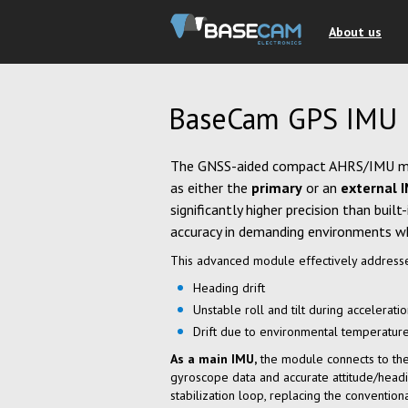
About us
BaseCam GPS IMU
The GNSS-aided compact AHRS/IMU 
as either the
primary
or an
external 
significantly higher precision than buil
accuracy in demanding environments wh
This advanced module effectively addresse
Heading drift
Unstable roll and tilt during accelerati
Drift due to environmental temperatur
As a main IMU,
the module connects to the 
gyroscope data and accurate attitude/headi
stabilization loop, replacing the convention