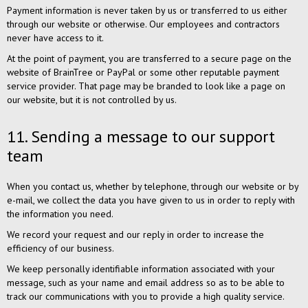
Payment information is never taken by us or transferred to us either
through our website or otherwise. Our employees and contractors
never have access to it.
At the point of payment, you are transferred to a secure page on the
website of BrainTree or PayPal or some other reputable payment
service provider. That page may be branded to look like a page on
our website, but it is not controlled by us.
11. Sending a message to our support
team
When you contact us, whether by telephone, through our website or by
e-mail, we collect the data you have given to us in order to reply with
the information you need.
We record your request and our reply in order to increase the
efficiency of our business.
We keep personally identifiable information associated with your
message, such as your name and email address so as to be able to
track our communications with you to provide a high quality service.