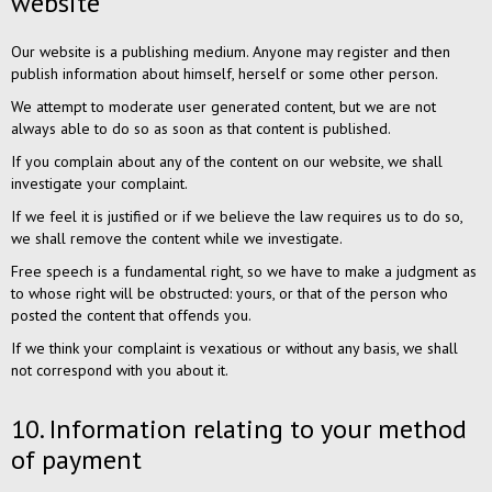
website
Our website is a publishing medium. Anyone may register and then
publish information about himself, herself or some other person.
We attempt to moderate user generated content, but we are not
always able to do so as soon as that content is published.
If you complain about any of the content on our website, we shall
investigate your complaint.
If we feel it is justified or if we believe the law requires us to do so,
we shall remove the content while we investigate.
Free speech is a fundamental right, so we have to make a judgment as
to whose right will be obstructed: yours, or that of the person who
posted the content that offends you.
If we think your complaint is vexatious or without any basis, we shall
not correspond with you about it.
10. Information relating to your method
of payment