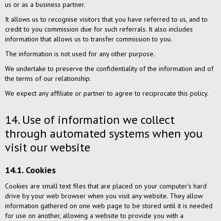
us or as a business partner.
It allows us to recognise visitors that you have referred to us, and to
credit to you commission due for such referrals. It also includes
information that allows us to transfer commission to you.
The information is not used for any other purpose.
We undertake to preserve the confidentiality of the information and of
the terms of our relationship.
We expect any affiliate or partner to agree to reciprocate this policy.
14. Use of information we collect
through automated systems when you
visit our website
14.1. Cookies
Cookies are small text files that are placed on your computer's hard
drive by your web browser when you visit any website. They allow
information gathered on one web page to be stored until it is needed
for use on another, allowing a website to provide you with a