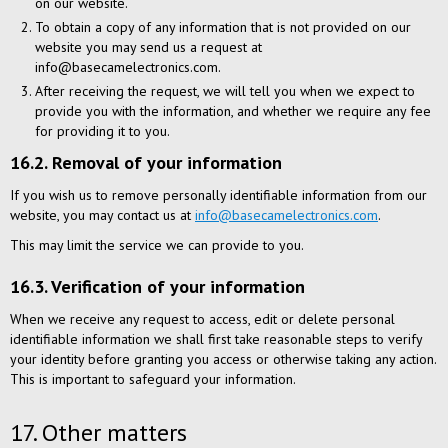
on our website.
To obtain a copy of any information that is not provided on our
website you may send us a request at
info@basecamelectronics.com.
After receiving the request, we will tell you when we expect to
provide you with the information, and whether we require any fee
for providing it to you.
16.2. Removal of your information
If you wish us to remove personally identifiable information from our
website, you may contact us at
info@basecamelectronics.com
.
This may limit the service we can provide to you.
16.3. Verification of your information
When we receive any request to access, edit or delete personal
identifiable information we shall first take reasonable steps to verify
your identity before granting you access or otherwise taking any action.
This is important to safeguard your information.
17. Other matters