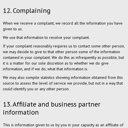
12. Complaining
When we receive a complaint, we record all the information you have
given to us.
We use that information to resolve your complaint.
If your complaint reasonably requires us to contact some other person,
we may decide to give to that other person some of the information
contained in your complaint. We do this as infrequently as possible, but
it is a matter for our sole discretion as to whether we do give
information, and if we do, what that information is.
We may also compile statistics showing information obtained from this
source to assess the level of service we provide, but not in a way that
could identify you or any other person.
13. Affiliate and business partner
information
This is information given to us by you in your capacity as an affiliate of