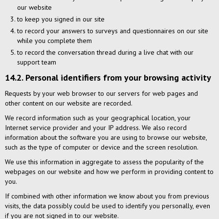
our website
to keep you signed in our site
to record your answers to surveys and questionnaires on our site
while you complete them
to record the conversation thread during a live chat with our
support team
14.2. Personal identifiers from your browsing activity
Requests by your web browser to our servers for web pages and
other content on our website are recorded.
We record information such as your geographical location, your
Internet service provider and your IP address. We also record
information about the software you are using to browse our website,
such as the type of computer or device and the screen resolution.
We use this information in aggregate to assess the popularity of the
webpages on our website and how we perform in providing content to
you.
If combined with other information we know about you from previous
visits, the data possibly could be used to identify you personally, even
if you are not signed in to our website.