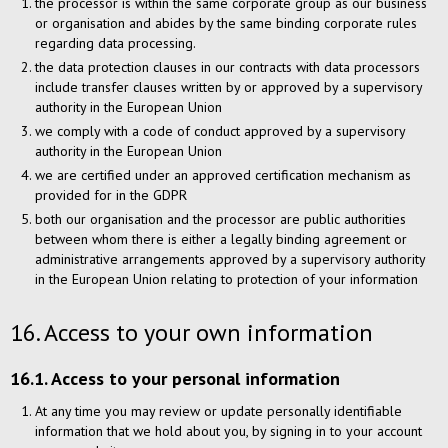
the processor is within the same corporate group as our business
or organisation and abides by the same binding corporate rules
regarding data processing.
the data protection clauses in our contracts with data processors
include transfer clauses written by or approved by a supervisory
authority in the European Union
we comply with a code of conduct approved by a supervisory
authority in the European Union
we are certified under an approved certification mechanism as
provided for in the GDPR
both our organisation and the processor are public authorities
between whom there is either a legally binding agreement or
administrative arrangements approved by a supervisory authority
in the European Union relating to protection of your information
16. Access to your own information
16.1. Access to your personal information
At any time you may review or update personally identifiable
information that we hold about you, by signing in to your account