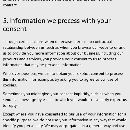
contract.
5. Information we process with your
consent
Through certain actions when otherwise there is no contractual
relationship between us, such as when you browse our website or ask
us to provide you more information about our business, including our
products and services, you provide your consent to us to process
information that may be personal information.
Wherever possible, we aim to obtain your explicit consent to process
this information, for example, by asking you to agree to our use of
cookies.
Sometimes you might give your consent implicitly, such as when you
send us a message by e-mail to which you would reasonably expect us
to reply.
Except where you have consented to our use of your information for a
specific purpose, we do not use your information in any way that would
identify you personally. We may aggregate it in a general way and use