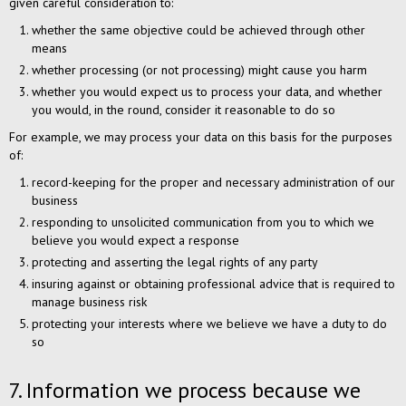
given careful consideration to:
whether the same objective could be achieved through other
means
whether processing (or not processing) might cause you harm
whether you would expect us to process your data, and whether
you would, in the round, consider it reasonable to do so
For example, we may process your data on this basis for the purposes
of:
record-keeping for the proper and necessary administration of our
business
responding to unsolicited communication from you to which we
believe you would expect a response
protecting and asserting the legal rights of any party
insuring against or obtaining professional advice that is required to
manage business risk
protecting your interests where we believe we have a duty to do
so
7. Information we process because we