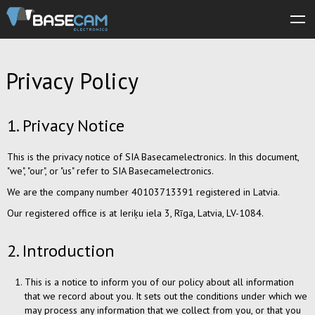
About us
Privacy Policy
Products
Store
1. Privacy Notice
Software
This is the privacy notice of SIA Basecamelectronics. In this document,
Manuals
"we", "our", or "us" refer to SIA Basecamelectronics.
We are the company number 40103713391 registered in Latvia.
Support
Our registered office is at Ieriķu iela 3, Rīga, Latvia, LV-1084.
Forum
2. Introduction
This is a notice to inform you of our policy about all information
that we record about you. It sets out the conditions under which we
may process any information that we collect from you, or that you