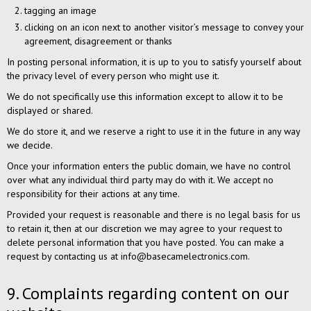
tagging an image
clicking on an icon next to another visitor’s message to convey your
agreement, disagreement or thanks
In posting personal information, it is up to you to satisfy yourself about
the privacy level of every person who might use it.
We do not specifically use this information except to allow it to be
displayed or shared.
We do store it, and we reserve a right to use it in the future in any way
we decide.
Once your information enters the public domain, we have no control
over what any individual third party may do with it. We accept no
responsibility for their actions at any time.
Provided your request is reasonable and there is no legal basis for us
to retain it, then at our discretion we may agree to your request to
delete personal information that you have posted. You can make a
request by contacting us at info@basecamelectronics.com.
9. Complaints regarding content on our