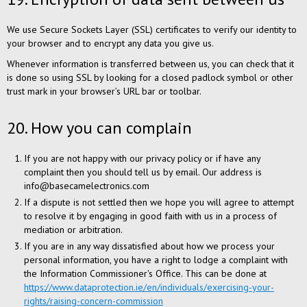
We use Secure Sockets Layer (SSL) certificates to verify our identity to
your browser and to encrypt any data you give us.
Whenever information is transferred between us, you can check that it
is done so using SSL by looking for a closed padlock symbol or other
trust mark in your browser’s URL bar or toolbar.
20. How you can complain
If you are not happy with our privacy policy or if have any
complaint then you should tell us by email. Our address is
info@basecamelectronics.com
If a dispute is not settled then we hope you will agree to attempt
to resolve it by engaging in good faith with us in a process of
mediation or arbitration.
If you are in any way dissatisfied about how we process your
personal information, you have a right to lodge a complaint with
the Information Commissioner's Office. This can be done at
https://www.dataprotection.ie/en/individuals/exercising-your-
rights/raising-concern-commission