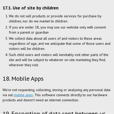
17.1. Use of site by children
We do not sell products or provide services for purchase by
children, nor do we market to children.
If you are under 18, you may use our website only with consent
from a parent or guardian
We collect data about all users of and visitors to these areas
regardless of age, and we anticipate that some of those users and
visitors will be children.
Such child users and visitors will inevitably visit other parts of the
site and will be subject to whatever on-site marketing they find,
wherever they visit.
18. Mobile Apps
We're not requesting, collecting, storing or analysing any personal data
via out
mobile apps
. This software connects directly to our hardware
products and doesn't need an internet connection.
19. Encryption of data sent between us