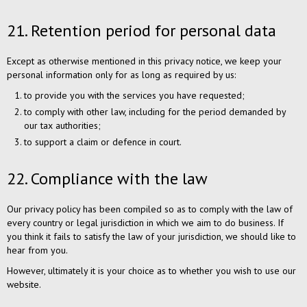
21. Retention period for personal data
Except as otherwise mentioned in this privacy notice, we keep your
personal information only for as long as required by us:
to provide you with the services you have requested;
to comply with other law, including for the period demanded by
our tax authorities;
to support a claim or defence in court.
22. Compliance with the law
Our privacy policy has been compiled so as to comply with the law of
every country or legal jurisdiction in which we aim to do business. If
you think it fails to satisfy the law of your jurisdiction, we should like to
hear from you.
However, ultimately it is your choice as to whether you wish to use our
website.