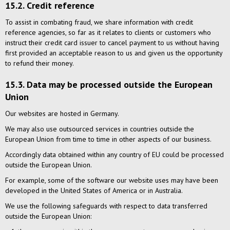
15.2. Credit reference
To assist in combating fraud, we share information with credit
reference agencies, so far as it relates to clients or customers who
instruct their credit card issuer to cancel payment to us without having
first provided an acceptable reason to us and given us the opportunity
to refund their money.
15.3. Data may be processed outside the European
Union
Our websites are hosted in Germany.
We may also use outsourced services in countries outside the
European Union from time to time in other aspects of our business.
Accordingly data obtained within any country of EU could be processed
outside the European Union.
For example, some of the software our website uses may have been
developed in the United States of America or in Australia.
We use the following safeguards with respect to data transferred
outside the European Union: