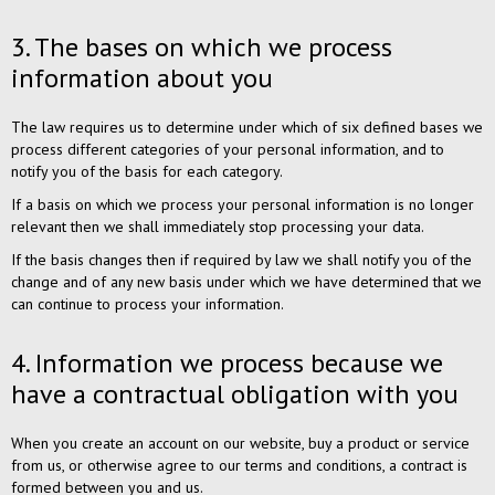
3. The bases on which we process
information about you
The law requires us to determine under which of six defined bases we
process different categories of your personal information, and to
notify you of the basis for each category.
If a basis on which we process your personal information is no longer
relevant then we shall immediately stop processing your data.
If the basis changes then if required by law we shall notify you of the
change and of any new basis under which we have determined that we
can continue to process your information.
4. Information we process because we
have a contractual obligation with you
When you create an account on our website, buy a product or service
from us, or otherwise agree to our terms and conditions, a contract is
formed between you and us.