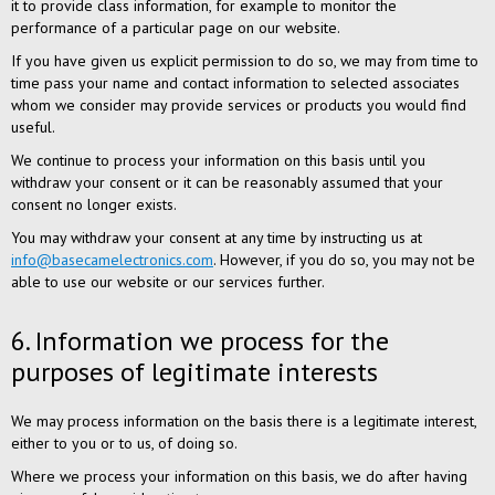
it to provide class information, for example to monitor the
performance of a particular page on our website.
If you have given us explicit permission to do so, we may from time to
time pass your name and contact information to selected associates
whom we consider may provide services or products you would find
useful.
We continue to process your information on this basis until you
withdraw your consent or it can be reasonably assumed that your
consent no longer exists.
You may withdraw your consent at any time by instructing us at
info@basecamelectronics.com
. However, if you do so, you may not be
able to use our website or our services further.
6. Information we process for the
purposes of legitimate interests
We may process information on the basis there is a legitimate interest,
either to you or to us, of doing so.
Where we process your information on this basis, we do after having