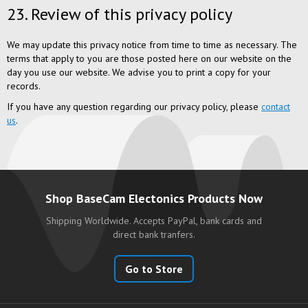
23. Review of this privacy policy
We may update this privacy notice from time to time as necessary. The
terms that apply to you are those posted here on our website on the
day you use our website. We advise you to print a copy for your
records.
If you have any question regarding our privacy policy, please
contact
us
.
Shop BaseCam Electonics Products Now
Shipping Worldwide. Accepts PayPal, bank cards and
direct bank tranfers.
Go to Store