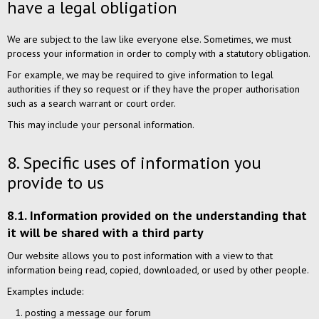
have a legal obligation
We are subject to the law like everyone else. Sometimes, we must
process your information in order to comply with a statutory obligation.
For example, we may be required to give information to legal
authorities if they so request or if they have the proper authorisation
such as a search warrant or court order.
This may include your personal information.
8. Specific uses of information you
provide to us
8.1. Information provided on the understanding that
it will be shared with a third party
Our website allows you to post information with a view to that
information being read, copied, downloaded, or used by other people.
Examples include:
posting a message our forum