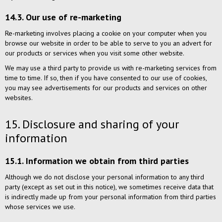
14.3. Our use of re-marketing
Re-marketing involves placing a cookie on your computer when you
browse our website in order to be able to serve to you an advert for
our products or services when you visit some other website.
We may use a third party to provide us with re-marketing services from
time to time. If so, then if you have consented to our use of cookies,
you may see advertisements for our products and services on other
websites.
15. Disclosure and sharing of your
information
15.1. Information we obtain from third parties
Although we do not disclose your personal information to any third
party (except as set out in this notice), we sometimes receive data that
is indirectly made up from your personal information from third parties
whose services we use.