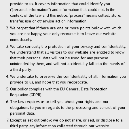
provide to us. It covers information that could identify you
(“personal information”) and information that could not. In the
context of the law and this notice, “process” means collect, store,
transfer, use or otherwise act on information.
We regret that if there are one or more points below with which
you are not happy, your only recourse is to leave our website
immediately.
We take seriously the protection of your privacy and confidentiality.
We understand that all visitors to our website are entitled to know
that their personal data will not be used for any purpose
unintended by them, and will not accidentally fall into the hands of
a third party.
We undertake to preserve the confidentiality of all information you
provide to us, and hope that you reciprocate.
Our policy complies with the EU General Data Protection
Regulation (GDPR).
The law requires us to tell you about your rights and our
obligations to you in regards to the processing and control of your
personal data.
Except as set out below, we do not share, or sell, or disclose to a
third party, any information collected through our website.