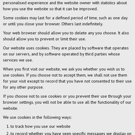
personalised experience and the website owner with statistics about
how you use the website so that it can be improved.
Some cookies may last for a defined period of time, such as one day
or until you close your browser. Others last indefinitely.
Your web browser should allow you to delete any you choose. It also
should allow you to prevent or limit their use.
Our website uses cookies. They are placed by software that operates
on our servers, and by software operated by third parties whose
services we use.
When you first visit our website, we ask you whether you wish us to
use cookies. If you choose not to accept them, we shall not use them
for your visit except to record that you have not consented to their use
for any other purpose.
If you choose not to use cookies or you prevent their use through your
browser settings, you will not be able to use all the functionality of our
website.
We use cookies in the following ways:
to track how you use our website
to record whether you have seen specific messages we display on