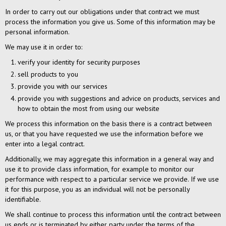
In order to carry out our obligations under that contract we must
process the information you give us. Some of this information may be
personal information.
We may use it in order to:
verify your identity for security purposes
sell products to you
provide you with our services
provide you with suggestions and advice on products, services and
how to obtain the most from using our website
We process this information on the basis there is a contract between
us, or that you have requested we use the information before we
enter into a legal contract.
Additionally, we may aggregate this information in a general way and
use it to provide class information, for example to monitor our
performance with respect to a particular service we provide. If we use
it for this purpose, you as an individual will not be personally
identifiable.
We shall continue to process this information until the contract between
us ends or is terminated by either party under the terms of the