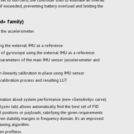
s set to non-zero, the controller tries to estimate an overall
if exceeded, preventing battery overload and limiting the
d» family)
f the accelerometer.
ing the external IMU as a reference
 of gyroscope using the external IMU as a reference
 parameters of the main IMU sensor (accelerometer and
n-linearity
calibration
in-place
using IMU sensor
 calibration process and resulting LUT
mation about system performance (new «Sensitivity» curve).
yze» tab) allows automatically find the best set of PID
 positions or payloads, satisfying the given requirements
ven stability margins in frequency domain. It's an improved
tuning algorithm.
n profiles».