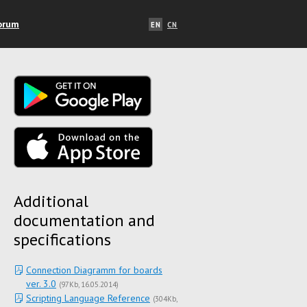
orum
EN
CN
Additional
documentation and
specifications
Connection Diagramm for boards
ver. 3.0
(
97Kb
16.05.2014
)
Scripting Language Reference
(
304Kb