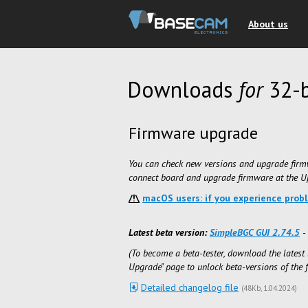
About us
Downloads
for
32-b
Firmware upgrade
You can check new versions and upgrade firm
connect board and upgrade firmware at the Up
/!\
macOS users: if you experience prob
Latest beta version:
SimpleBGC GUI 2.74.5
- 
(To become a beta-tester, download the latest 
Upgrade" page to unlock beta-versions of the 
Detailed changelog file
(
48Kb
1.04.2024
)