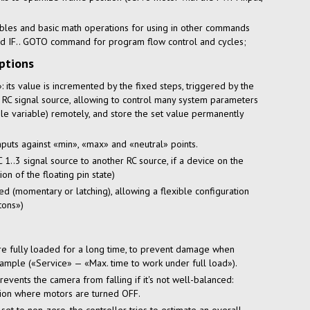
ables and basic math operations for using in other commands
d IF.. GOTO command for program flow control and cycles;
ptions
 its value is incremented by the fixed steps, triggered by the
 RC signal source, allowing to control many system parameters
able variable) remotely, and store the set value permanently
inputs against «min», «max» and «neutral» points.
 1..3 signal source to another RC source, if a device on the
on of the floating pin state)
d (momentary or latching), allowing a flexible configuration
tons»)
re fully loaded for a long time, to prevent damage when
xample («Service» — «Max. time to work under full load»).
ents the camera from falling if it's not well-balanced:
tion where motors are turned OFF.