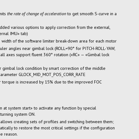
mits
the rate of change of acceleration
to get smooth
S-curve
in a
ded various options to apply correction from the external,
rnal IMU» tab)
 width of the software limiter
break-down
area for each motor
Euler angles near gimbal lock (ROLL=90° for PITCH-ROLL-YAW,
l axes support fluent 360° rotation («RC» — «Gimbal lock
gimbal lock condition by smart correction of the middle
new parameter GLOCK_MID_MOT_POS_CORR_RATE
r torque is increased by 15% due to the improved FOC
at system start» to activate any function by special
 turning system ON.
allows creating sets of profiles and switching between them;
cally to restore the most critical settings if the configuration
e reason.