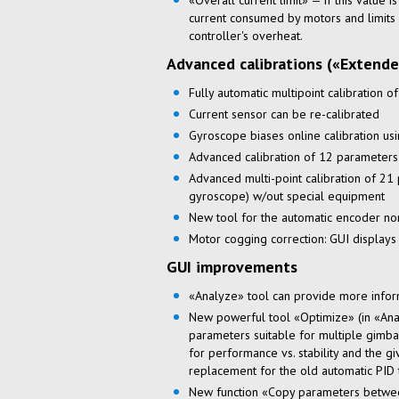
«Overall current limit» — if this value i
current consumed by motors and limits 
controller's overheat.
Advanced calibrations («Extende
Fully automatic multipoint calibration o
Current sensor can be
re-calibrated
Gyroscope biases online calibration us
Advanced calibration of 12 parameters
Advanced
multi-point
calibration of 21
gyroscope) w/out special equipment
New tool for the automatic encoder
no
Motor cogging correction: GUI displays
GUI improvements
«Analyze» tool can provide more infor
New powerful tool «Optimize» (in «Anal
parameters suitable for multiple gimbal
for performance vs. stability and the gi
replacement for the old automatic PID 
New function «Copy parameters betwee