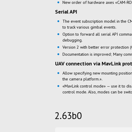
New order of hardware axes «CAM-RO
Serial API
The event subscription model in the
to track various gimbal events.
Option to forward all serial API comman
debugging.
Version 2 with better error protection 
Documentation is improved; Many co
UAV connection via MavLink pro
Allow specifying new mounting position
the camera platform.».
«MavLink control mode» — use it to dis
control mode. Also, modes can be switc
2.63b0