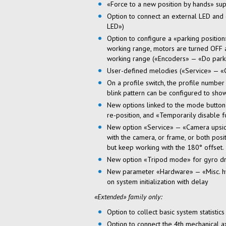
«Force to a new position by hands» sup
Option to connect an external LED and 
LED»)
Option to configure a «parking positi
working range, motors are turned OFF a
working range («Encoders» — «Do parkin
User-defined
melodies («Service» — «
On a profile switch, the profile numbe
blink pattern can be configured to show
New options linked to the mode button'
re-position, and «Temporarily disable 
New option «Service» — «Camera
upsi
with the camera, or frame, or both posi
but keep working with the 180° offset.
New option «Tripod mode» for gyro dri
New parameter «Hardware» — «Misc. hw 
on system initialization with delay
«Extended» family only:
Option to collect basic system statistic
Option to connect the 4th mechanical a