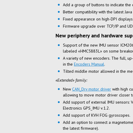
Add a group of buttons to indicate the c
Better compatibility with the latest Java
Fixed appearance on
high-DPI
displays
Firmware upgrade over TCP/IP and UDP
New periphery and hardware sup
Support of the new IMU sensor ICM2
labeled «HMC5883L» on some breakou
A variety of new encoders. The full,
up
in the
Encoders Manual
.
Tilted middle motor allowed in the mec
«Extended» family:
New
CAN_Drv motor driver
with high cu
allowing to move motor driver closer
Add support of external IMU sensors: 
Electronics GPS_IMU v.1.2.
Add support of KVH FOG gyroscopes.
Add an option to connect a magnetomet
the latest firmware).