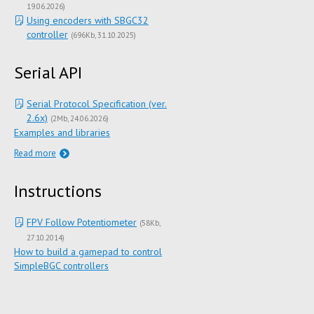
19.06.2026
)
Using encoders with SBGC32
controller
(
696Kb
31.10.2025
)
Serial API
Serial Protocol Specification (ver.
2.6x)
(
2Mb
24.06.2026
)
Examples and libraries
Read more
Instructions
FPV Follow Potentiometer
(
58Kb
27.10.2014
)
How to build a gamepad to control
SimpleBGC controllers