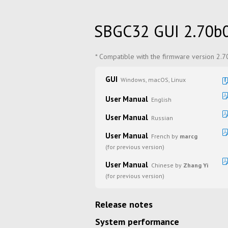
SBGC32 GUI 2.70b
* Compatible with the firmware version 2.
GUI
Windows, macOS, Linux
User Manual
English
User Manual
Russian
User Manual
French by
marcg
(for previous version)
User Manual
Chinese by
Zhang Yi
(for previous version)
Release notes
System performance