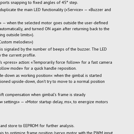
ports snapping to fixed angles of 45° step.
duplicate the main LED functionality («Service» — «Buzzer and
on» — when the selected motor goes outside the
user-defined
utomatically, and turned ON again after returning back to the
g outside limits»).
Custom melodies»)
r is signaled by the number of beeps of the buzzer. The LED
 the current profile.
s «press» action: «Temporarily force follow» for a fast camera
follow mode» for a quick handle reposition.
de-down
as working position»: when the gimbal is started
tioned upside-down, don't try to move to a normal position
ft compensation when gimbal's frame is steady
settings» — «Motor startup delay, ms», to energize motors
s and store to EEPROM for further analysis.
xis to optimize frame position (servo motor with the PWM input,