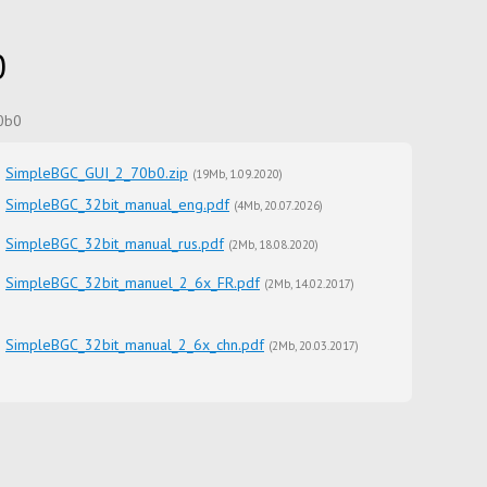
0
70b0
SimpleBGC_GUI_2_70b0.zip
(
19Mb
1.09.2020
)
SimpleBGC_32bit_manual_eng.pdf
(
4Mb
20.07.2026
)
SimpleBGC_32bit_manual_rus.pdf
(
2Mb
18.08.2020
)
SimpleBGC_32bit_manuel_2_6x_FR.pdf
(
2Mb
14.02.2017
)
SimpleBGC_32bit_manual_2_6x_chn.pdf
(
2Mb
20.03.2017
)