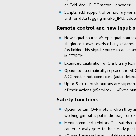
or CAN_drv + BLDC motor + encoder)
Scripts: add support of temporary vari
and for data logging in GPS_IMU; adde
Remote control and new input o
New signal source «Step signal source»:
«high» or «low» levels of any assigned
(by linking this signal source to adjust
in EEPROM.
Extended calibration of 5 arbitrary RC 
Option to automatically replace the ADC
ADC input is not connected (auto-detecti
Up to 5 extra push buttons are supporte
of their actions («Service» — «Extra but
Safety functions
Option to turn OFF motors when they a
working gimbal is put in the bag, for e
Menu command «Motors OFF safely» prev
camera slowly goes to the steady posi