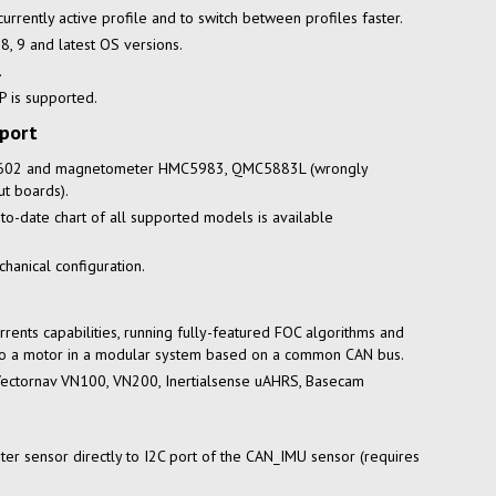
urrently active profile and to switch between profiles faster.
 8, 9 and latest OS versions.
.
 is supported.
port
0602 and magnetometer HMC5983, QMC5883L (wrongly
t boards).
-to-date
chart of all supported models is available
hanical configuration.
rrents capabilities, running
fully-featured
FOC algorithms and
 to a motor in a modular system based on a common CAN bus.
Vectornav VN100, VN200, Inertialsense uAHRS, Basecam
er sensor directly to I2C port of the CAN_IMU sensor (requires