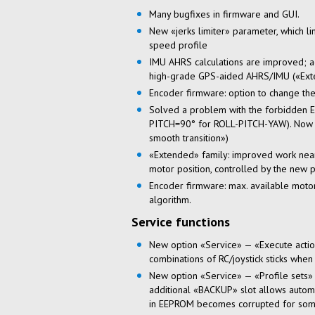
Many bugfixes in firmware and GUI.
New «jerks limiter» parameter, which li
speed profile
IMU AHRS calculations are improved; ad
high-grade
GPS-aided
AHRS/IMU («Exte
Encoder firmware: option to change the
Solved a problem with the forbidden 
PITCH=90° for ROLL-PITCH-YAW). Now al
smooth transition»)
«Extended» family: improved work near 
motor position, controlled by the 
Encoder firmware: max. available moto
algorithm.
Service functions
New option «Service» — «Execute action 
combinations of RC/joystick sticks when
New option «Service» — «Profile sets» 
additional «BACKUP» slot allows automati
in EEPROM becomes corrupted for som