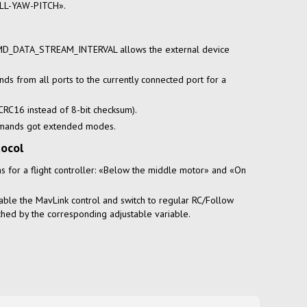
LL-YAW-PITCH».
 CMD_DATA_STREAM_INTERVAL allows the external device
ds from all ports to the currently connected port for a
(CRC16 instead of 8-bit checksum).
mmands got extended modes.
tocol
s for a flight controller: «Below the middle motor» and «On
able the MavLink control and switch to regular RC/Follow
hed by the corresponding adjustable variable.