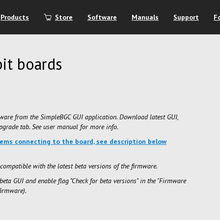
Products
Store
Software
Manuals
Support
F
it boards
ware from the SimpleBGC GUI application. Download latest GUI,
grade tab. See user manual for more info.
lems connecting to the board, see description below
compatible with the latest beta versions of the firmware.
beta GUI and enable flag "Check for beta versions" in the "Firmware
firmware).