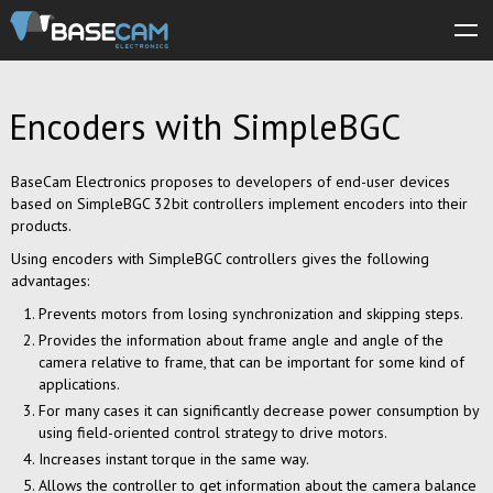
About us
Encoders with SimpleBGC
Products
Store
BaseCam Electronics proposes to developers of end-user devices
based on SimpleBGC 32bit controllers implement encoders into their
Software
products.
Using encoders with SimpleBGC controllers gives the following
Manuals
advantages:
Support
Prevents motors from losing synchronization and skipping steps.
Provides the information about frame angle and angle of the
Forum
camera relative to frame, that can be important for some kind of
applications.
For many cases it can significantly decrease power consumption by
using field-oriented control strategy to drive motors.
Increases instant torque in the same way.
Allows the controller to get information about the camera balance