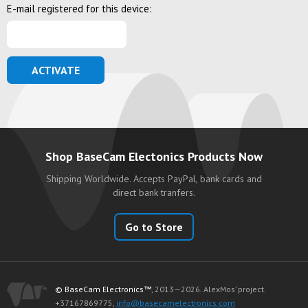
E-mail registered for this device:
ACTIVATE
Shop BaseCam Electonics Products Now
Shipping Worldwide. Accepts PayPal, bank cards and
direct bank tranfers.
Go to Store
© BaseCam Electronics™
, 2013—2026. AlexMos’ project.
+37167869775,
info@basecamelectronics.com