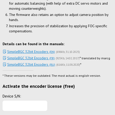
for automatic balancing (with help of extra DC servo motors and
moving counterweights).
The firmware also retains an option to adjust camera position by
hands.
Increases the precision of stabilization by applying FOC-specific
compensations.
Details can be found in the manuals:
SimpleBGC 32bit Encoders
(EN)
(
696Kb
31.10.2025
)
SimpleBGC 32bit Encoders
*
(FR)
translated by marcg
(
925Kb
14.02.2017
)
SimpleBGC 32bit Encoders
*
(RU)
(
616Kb
11.08.2020
)
* These versions may be outdated. The most actual is english version.
Activate the encoder license (free)
Device S/N: