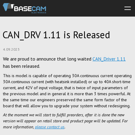
About us
CAN_DRV 1.11 is Released
Products
Store
4.09.2023
We are proud to announce that long waited
CAN_Driver 1.11
Software
has been released.
Manuals
This is model is capable of operating 30A continuous current operating
30A continuous current (with heatsink installed) or up to 40A short-time
Support
current, and 42V of input voltage, that is twice of input parameters of
the previous model and in general it is more than 3 times powerful. At
Forum
the same time our engineers preserved the same form factor of the
board that will allow you to upgrade your system without redesigning.
At the moment we will start to fulfill preorders, after it is done the new
version will appear on retail store and product page will be updated. For
more information,
please contact us
.