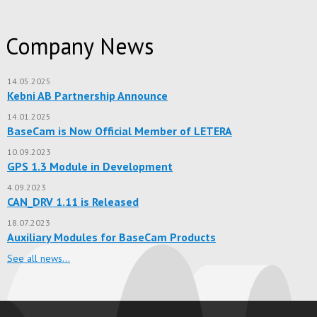
Company News
14.05.2025
Kebni AB Partnership Announce
14.01.2025
BaseCam is Now Official Member of LETERA
10.09.2023
GPS 1.3 Module in Development
4.09.2023
CAN_DRV 1.11 is Released
18.07.2023
Auxiliary Modules for BaseCam Products
See all news…